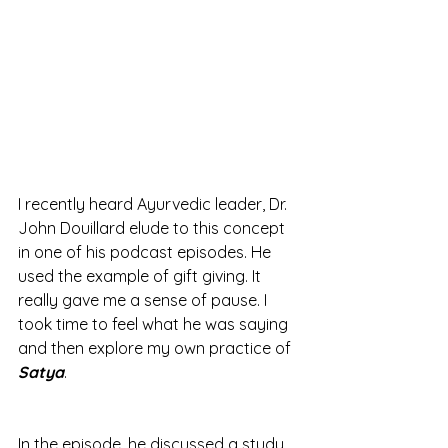
I recently heard Ayurvedic leader, Dr. 
John Douillard elude to this concept 
in one of his podcast episodes. He 
used the example of gift giving. It 
really gave me a sense of pause. I 
took time to feel what he was saying 
and then explore my own practice of 
Satya
. 
In the episode, he discussed a study 