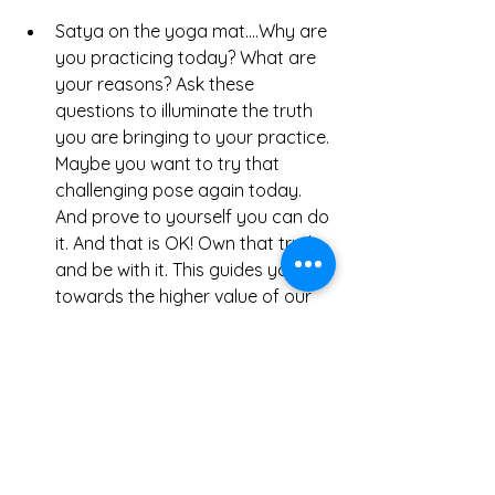
Satya on the yoga mat....Why are 
you practicing today? What are 
your reasons? Ask these 
questions to illuminate the truth 
you are bringing to your practice. 
Maybe you want to try that 
challenging pose again today. 
And prove to yourself you can do 
it. And that is OK! Own that truth, 
and be with it. This guides you 
towards the higher value of our 
practice. Yoga is about dissolving 
our attachment to our outer 
physical self and drop into 
feeling. Feeling our true self, our 
inner being. So maybe today 
your true self wants to conquer a 
pose. Maybe tomorrow, its to 