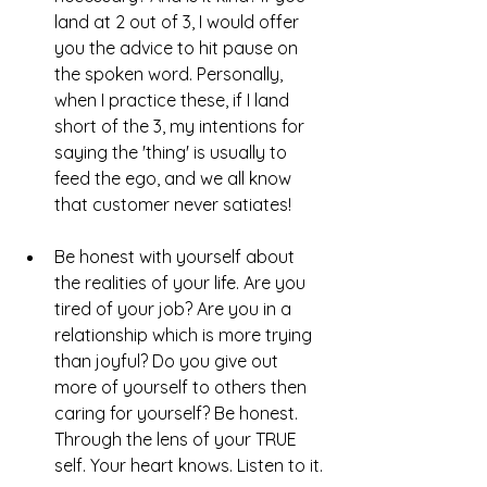
land at 2 out of 3, I would offer 
you the advice to hit pause on 
the spoken word. Personally, 
when I practice these, if I land 
short of the 3, my intentions for 
saying the 'thing' is usually to 
feed the ego, and we all know 
that customer never satiates!
Be honest with yourself about 
the realities of your life. Are you 
tired of your job? Are you in a 
relationship which is more trying 
than joyful? Do you give out 
more of yourself to others then 
caring for yourself? Be honest. 
Through the lens of your TRUE 
self. Your heart knows. Listen to it. 