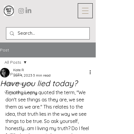
Post
All Posts
Kate R
All Posts
Jun 4, 2023
3 min read
Have you lied today?
Yoga Practice
Timothy Leary quoted the term, "We 
Yoga Philosophy
don't see things as they are, we see 
them as we are." This relates to the 
idea, that truth lies in the way we see 
things to be true. So ask yourself, 
honestly...am I living my truth? Do I feel 