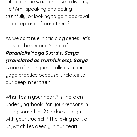
fulfilled in the way I choose to live my 
life? Am I speaking and acting 
truthfully; or looking to gain approval 
or acceptance from others? 
As we continue in this blog series, let's 
look at the second Yama of 
Patanjali's 
Yoga Sutra's, 
Satya 
(translated as truthfulness). Satya 
is one of the highest callings in our 
yoga practice because it relates to 
our deep inner truth. 
What lies in your heart? Is there an 
underlying 'hook', for your reasons in 
doing something? Or does it align 
with your true self? The loving part of 
us, which lies deeply in our heart. 