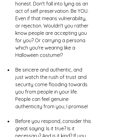
honest. Don't fall into lying as an 
act of self preservation. Be YOU. 
Even if that means vulnerability, 
or rejection. Wouldn't you rather 
know people are accepting you 
for you? Or carrying a persona 
which you're wearing like a 
Halloween costume!?
Be sincere and authentic, and 
just watch the rush of trust and 
security come flooding towards 
you from people in your life. 
People can feel genuine 
authenticity from you, I promise!
Before you respond, consider this 
great saying: Is it true? Is it 
necessary? And is it kind? If you 