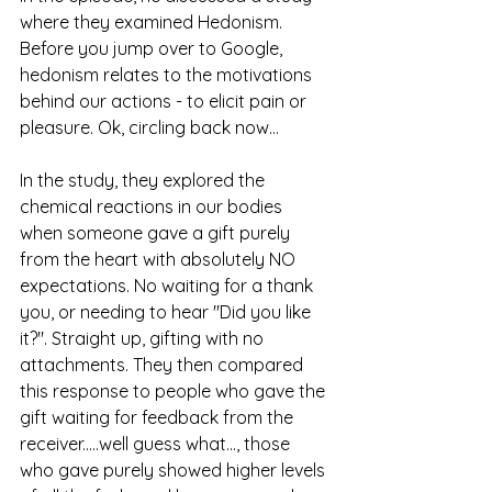
where they examined Hedonism.
Before you jump over to Google, 
hedonism relates to the motivations 
behind our actions - to elicit pain or 
pleasure. Ok, circling back now... 
In the study, they explored the 
chemical reactions in our bodies 
when someone gave a gift purely 
from the heart with absolutely NO 
expectations. No waiting for a thank 
you, or needing to hear "Did you like 
it?". Straight up, gifting with no 
attachments. They then compared 
this response to people who gave the 
gift waiting for feedback from the 
receiver.....well guess what..., those 
who gave purely showed higher levels 