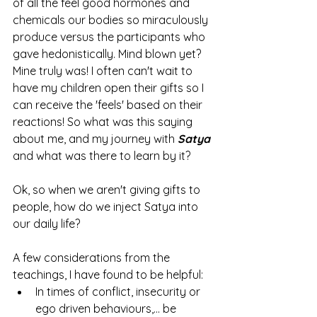
of all the feel good hormones and 
chemicals our bodies so miraculously 
produce versus the participants who 
gave hedonistically. Mind blown yet? 
Mine truly was! I often can't wait to 
have my children open their gifts so I 
can receive the 'feels' based on their 
reactions! So what was this saying 
about me, and my journey with 
Satya 
and what was there to learn by it? 
Ok, so when we aren't giving gifts to 
people, how do we inject Satya into 
our daily life? 
A few considerations from the 
teachings, I have found to be helpful: 
In times of conflict, insecurity or 
ego driven behaviours,... be 