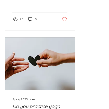
truth lies in the...
26
0
Apr 4, 2023
∙
4
min
Do you practice yoga