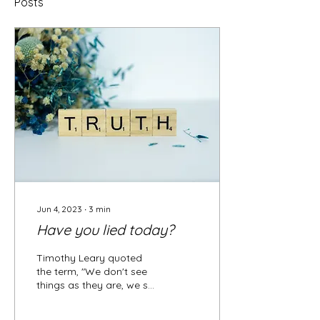
Posts
Jun 4, 2023
∙
3
min
Have you lied today?
Timothy Leary quoted
the term, "We don't see
things as they are, we see
them as we are." This
relates to the idea, that