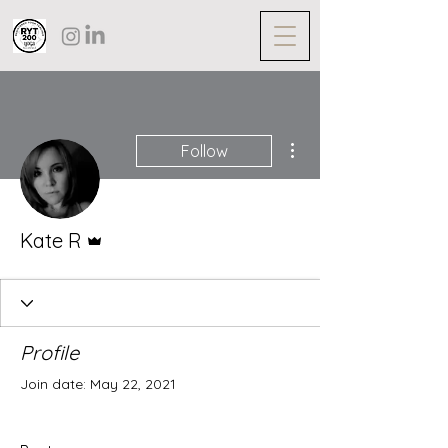
More actions
Follow
Admin
Kate R
Profile
Join date: May 22, 2021