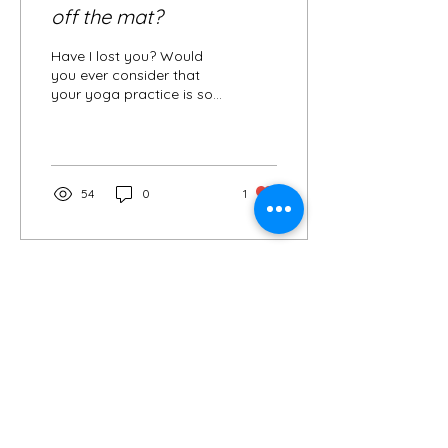
off the mat?
Have I lost you? Would
you ever consider that
your yoga practice is so
much more than the time
you spend moving
through postures on the...
54
0
1